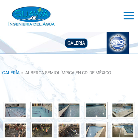
Ir
al
contenido
GALERÍA
GALERÍA
»
ALBERCA SEMIOLÍMPICA EN CD. DE MÉXICO