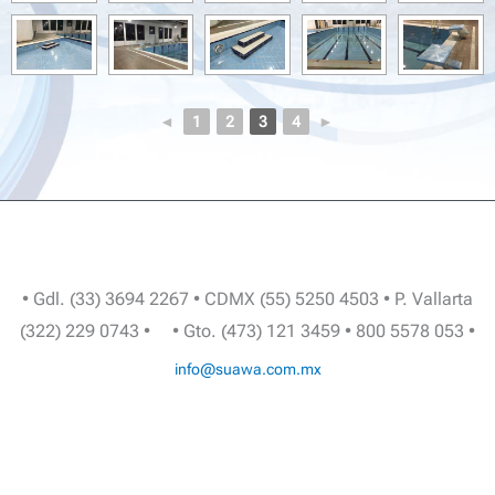
◄
1
2
3
4
►
• Gdl. (33) 3694 2267 • CDMX (55) 5250 4503 • P. Vallarta
(322) 229 0743 • • Gto. (473) 121 3459 • 800 5578 053 •
info@suawa.com.mx
viva99
viva99
viva99
viva99
viva99
viva99
viva99
viva99
viva99
viva99
viva99
viva99
viva99
viva99
viva99
unineurodiagnosticos.com.br
MBS88
MBS88
MBS88
JET88
BADAKBET
BUKANSLOT
JET88
MBS88
BADAK
ACE
https://www.downsizedthewebseries.com/
https://evertoniansforchange.com/
https://www.jamiessomethingspecial.co.uk/
viva99 situs judi